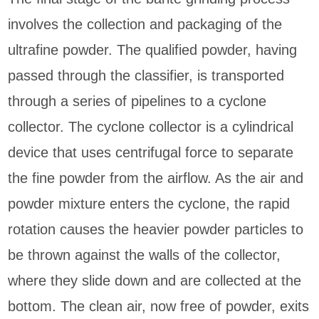
involves the collection and packaging of the
ultrafine powder. The qualified powder, having
passed through the classifier, is transported
through a series of pipelines to a cyclone
collector. The cyclone collector is a cylindrical
device that uses centrifugal force to separate
the fine powder from the airflow. As the air and
powder mixture enters the cyclone, the rapid
rotation causes the heavier powder particles to
be thrown against the walls of the collector,
where they slide down and are collected at the
bottom. The clean air, now free of powder, exits