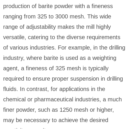
production of barite powder with a fineness
ranging from 325 to 3000 mesh. This wide
range of adjustability makes the mill highly
versatile, catering to the diverse requirements
of various industries. For example, in the drilling
industry, where barite is used as a weighting
agent, a fineness of 325 mesh is typically
required to ensure proper suspension in drilling
fluids. In contrast, for applications in the
chemical or pharmaceutical industries, a much
finer powder, such as 1250 mesh or higher,
may be necessary to achieve the desired