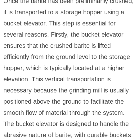
Once the barite has been preliminarily crushed,
it is transported to a storage hopper using a
bucket elevator. This step is essential for
several reasons. Firstly, the bucket elevator
ensures that the crushed barite is lifted
efficiently from the ground level to the storage
hopper, which is typically located at a higher
elevation. This vertical transportation is
necessary because the grinding mill is usually
positioned above the ground to facilitate the
smooth flow of material through the system.
The bucket elevator is designed to handle the
abrasive nature of barite, with durable buckets