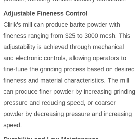
Adjustable Fineness Control
Clirik’s mill can produce barite powder with
fineness ranging from 325 to 3000 mesh. This
adjustability is achieved through mechanical
and electronic controls, allowing operators to
fine-tune the grinding process based on desired
fineness and material characteristics. The mill
can produce finer powder by increasing grinding
pressure and reducing speed, or coarser
powder by decreasing pressure and increasing
speed.