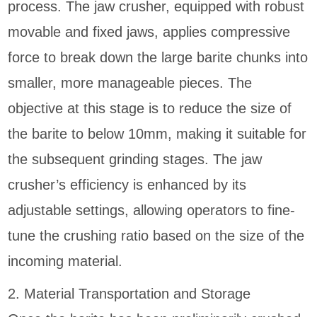
process. The jaw crusher, equipped with robust
movable and fixed jaws, applies compressive
force to break down the large barite chunks into
smaller, more manageable pieces. The
objective at this stage is to reduce the size of
the barite to below 10mm, making it suitable for
the subsequent grinding stages. The jaw
crusher’s efficiency is enhanced by its
adjustable settings, allowing operators to fine-
tune the crushing ratio based on the size of the
incoming material.
2. Material Transportation and Storage