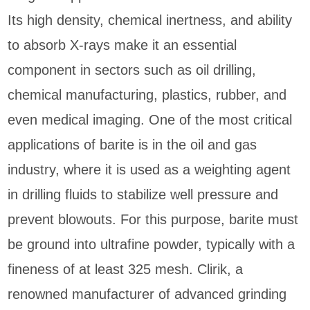
Its high density, chemical inertness, and ability
to absorb X-rays make it an essential
component in sectors such as oil drilling,
chemical manufacturing, plastics, rubber, and
even medical imaging. One of the most critical
applications of barite is in the oil and gas
industry, where it is used as a weighting agent
in drilling fluids to stabilize well pressure and
prevent blowouts. For this purpose, barite must
be ground into ultrafine powder, typically with a
fineness of at least 325 mesh. Clirik, a
renowned manufacturer of advanced grinding