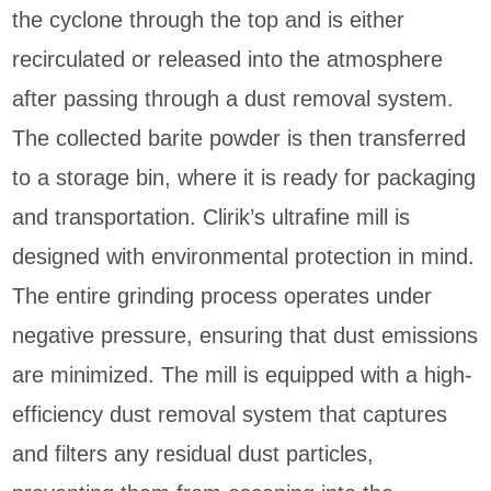
the cyclone through the top and is either
recirculated or released into the atmosphere
after passing through a dust removal system.
The collected barite powder is then transferred
to a storage bin, where it is ready for packaging
and transportation. Clirik’s ultrafine mill is
designed with environmental protection in mind.
The entire grinding process operates under
negative pressure, ensuring that dust emissions
are minimized. The mill is equipped with a high-
efficiency dust removal system that captures
and filters any residual dust particles,