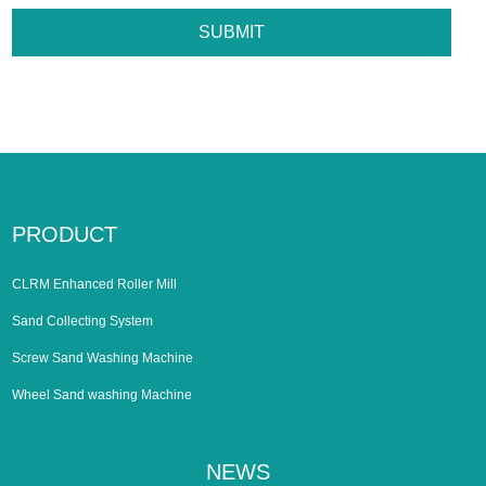
PRODUCT
CLRM Enhanced Roller Mill
Sand Collecting System
Screw Sand Washing Machine
Wheel Sand washing Machine
NEWS