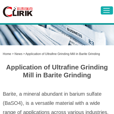
Home
>
News
> Application of Ultrafine Grinding Mill in Barite Grinding
Application of Ultrafine Grinding
Mill in Barite Grinding
Barite, a mineral abundant in barium sulfate
(BaSO4), is a versatile material with a wide
range of applications across various industries.