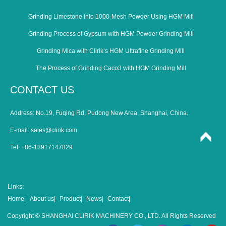
Grinding Limestone into 1000-Mesh Powder Using HGM Mill
Grinding Process of Gypsum with HGM Powder Grinding Mill
Grinding Mica with Clirik’s HGM Ultrafine Grinding Mill
The Process of Grinding Caco3 with HGM Grinding Mill
CONTACT US
Address: No.19, Fuqing Rd, Pudong New Area, Shanghai, China.
E-mail:
sales@clirik.com
Tel: +86-13917147829
Links:
Home|
About us|
Product|
News|
Contact|
Copyright © SHANGHAI CLIRIK MACHINERY CO., LTD. All Rights Reserved