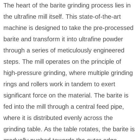
The heart of the barite grinding process lies in
the ultrafine mill itself. This state-of-the-art
machine is designed to take the pre-processed
barite and transform it into ultrafine powder
through a series of meticulously engineered
steps. The mill operates on the principle of
high-pressure grinding, where multiple grinding
rings and rollers work in tandem to exert
significant force on the material. The barite is
fed into the mill through a central feed pipe,
where it is distributed evenly across the
grinding table. As the table rotates, the barite is