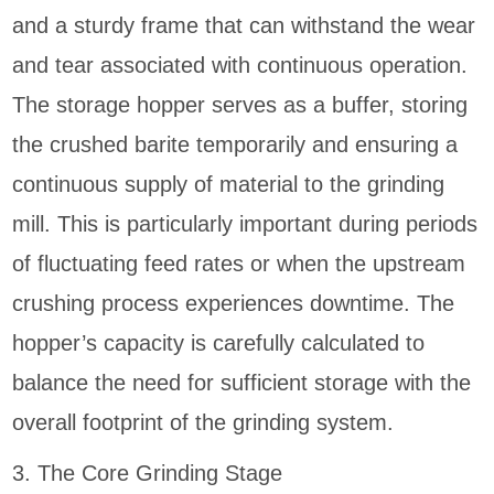
and a sturdy frame that can withstand the wear
and tear associated with continuous operation.
The storage hopper serves as a buffer, storing
the crushed barite temporarily and ensuring a
continuous supply of material to the grinding
mill. This is particularly important during periods
of fluctuating feed rates or when the upstream
crushing process experiences downtime. The
hopper’s capacity is carefully calculated to
balance the need for sufficient storage with the
overall footprint of the grinding system.
3. The Core Grinding Stage