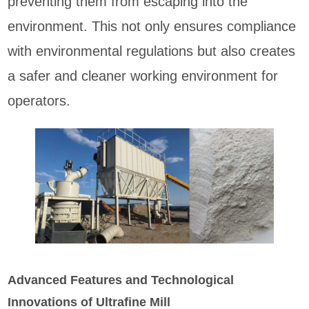
preventing them from escaping into the
environment. This not only ensures compliance
with environmental regulations but also creates
a safer and cleaner working environment for
operators.
Advanced Features and Technological
Innovations of Ultrafine Mill