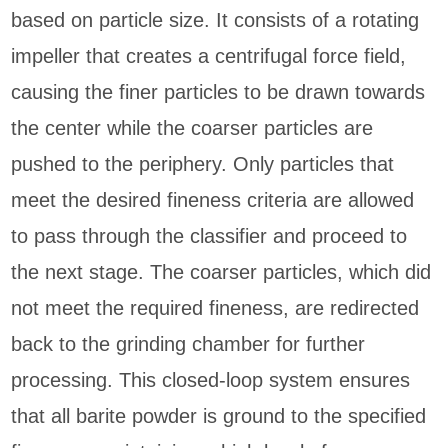
based on particle size. It consists of a rotating
impeller that creates a centrifugal force field,
causing the finer particles to be drawn towards
the center while the coarser particles are
pushed to the periphery. Only particles that
meet the desired fineness criteria are allowed
to pass through the classifier and proceed to
the next stage. The coarser particles, which did
not meet the required fineness, are redirected
back to the grinding chamber for further
processing. This closed-loop system ensures
that all barite powder is ground to the specified