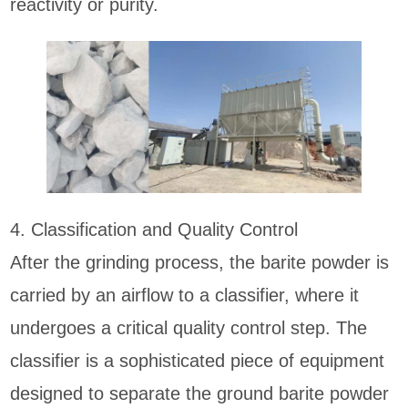
reactivity or purity.
4. Classification and Quality Control
After the grinding process, the barite powder is
carried by an airflow to a classifier, where it
undergoes a critical quality control step. The
classifier is a sophisticated piece of equipment
designed to separate the ground barite powder