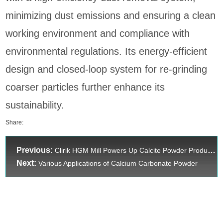
minimizing dust emissions and ensuring a clean
working environment and compliance with
environmental regulations. Its energy-efficient
design and closed-loop system for re-grinding
coarser particles further enhance its
sustainability.
Share:
Previous:
Clirik HGM Mill Powers Up Calcite Powder Production Efficiency
Next:
Various Applications of Calcium Carbonate Powder