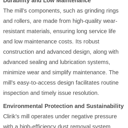
Durability and Low Maintenance
The mill’s components, such as grinding rings
and rollers, are made from high-quality wear-
resistant materials, ensuring long service life
and low maintenance costs. Its robust
construction and advanced design, along with
advanced sealing and lubrication systems,
minimize wear and simplify maintenance. The
mill’s easy-to-access design facilitates routine
inspection and timely issue resolution.
Environmental Protection and Sustainability
Clirik’s mill operates under negative pressure
with a high-efficiency dust removal system,