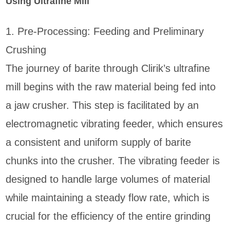
Using Ultrafine Mill
1. Pre-Processing: Feeding and Preliminary
Crushing
The journey of barite through Clirik’s ultrafine
mill begins with the raw material being fed into
a jaw crusher. This step is facilitated by an
electromagnetic vibrating feeder, which ensures
a consistent and uniform supply of barite
chunks into the crusher. The vibrating feeder is
designed to handle large volumes of material
while maintaining a steady flow rate, which is
crucial for the efficiency of the entire grinding