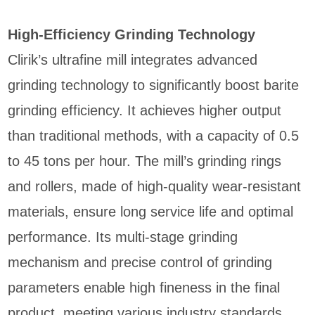
High-Efficiency Grinding Technology
Clirik’s ultrafine mill integrates advanced
grinding technology to significantly boost barite
grinding efficiency. It achieves higher output
than traditional methods, with a capacity of 0.5
to 45 tons per hour. The mill’s grinding rings
and rollers, made of high-quality wear-resistant
materials, ensure long service life and optimal
performance. Its multi-stage grinding
mechanism and precise control of grinding
parameters enable high fineness in the final
product, meeting various industry standards.