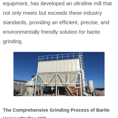
equipment, has developed an ultrafine mill that
not only meets but exceeds these industry
standards, providing an efficient, precise, and
environmentally friendly solution for barite
grinding.
The Comprehensive Grinding Process of Barite