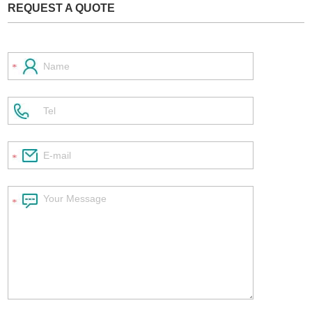
REQUEST A QUOTE