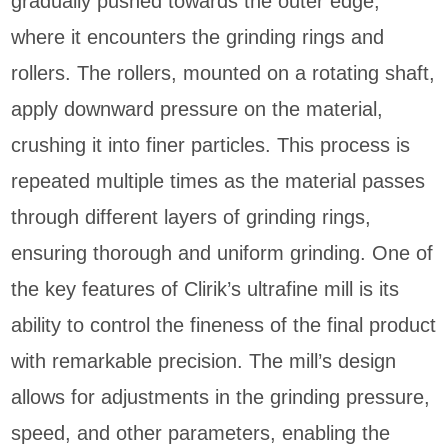
gradually pushed towards the outer edge,
where it encounters the grinding rings and
rollers. The rollers, mounted on a rotating shaft,
apply downward pressure on the material,
crushing it into finer particles. This process is
repeated multiple times as the material passes
through different layers of grinding rings,
ensuring thorough and uniform grinding. One of
the key features of Clirik’s ultrafine mill is its
ability to control the fineness of the final product
with remarkable precision. The mill’s design
allows for adjustments in the grinding pressure,
speed, and other parameters, enabling the