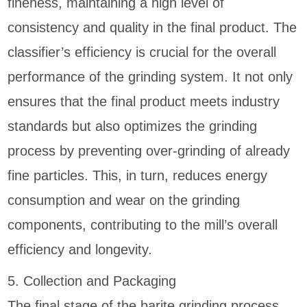
fineness, maintaining a high level of
consistency and quality in the final product. The
classifier’s efficiency is crucial for the overall
performance of the grinding system. It not only
ensures that the final product meets industry
standards but also optimizes the grinding
process by preventing over-grinding of already
fine particles. This, in turn, reduces energy
consumption and wear on the grinding
components, contributing to the mill’s overall
efficiency and longevity.
5. Collection and Packaging
The final stage of the barite grinding process