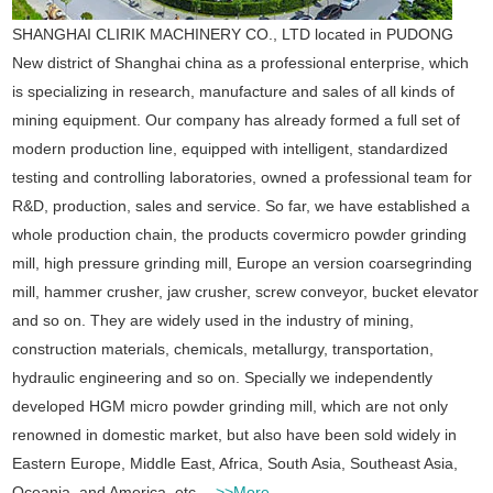
SHANGHAI CLIRIK MACHINERY CO., LTD located in PUDONG
New district of Shanghai china as a professional enterprise, which
is specializing in research, manufacture and sales of all kinds of
mining equipment. Our company has already formed a full set of
modern production line, equipped with intelligent, standardized
testing and controlling laboratories, owned a professional team for
R&D, production, sales and service.
So far, we have established a
whole production chain, the products covermicro powder grinding
mill, high pressure grinding mill, Europe an version coarsegrinding
mill, hammer crusher, jaw crusher, screw conveyor, bucket elevator
and so on. They are widely used in the industry of mining,
construction materials, chemicals, metallurgy, transportation,
hydraulic engineering and so on. Specially we independently
developed HGM micro powder grinding mill, which are not only
renowned in domestic market, but also have been sold widely in
Eastern Europe, Middle East, Africa, South Asia, Southeast Asia,
Oceania, and America, etc.
>>More