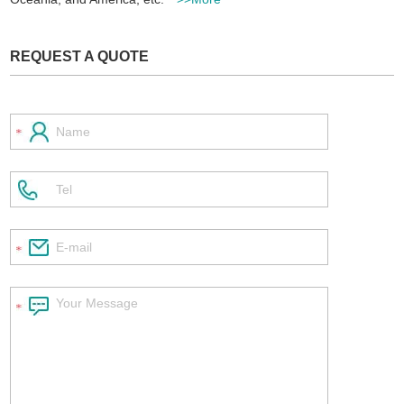
REQUEST A QUOTE