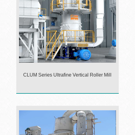
CLUM Series Ultrafine Vertical Roller Mill