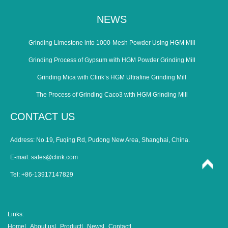
NEWS
Grinding Limestone into 1000-Mesh Powder Using HGM Mill
Grinding Process of Gypsum with HGM Powder Grinding Mill
Grinding Mica with Clirik’s HGM Ultrafine Grinding Mill
The Process of Grinding Caco3 with HGM Grinding Mill
CONTACT US
Address: No.19, Fuqing Rd, Pudong New Area, Shanghai, China.
E-mail:
sales@clirik.com
Tel: +86-13917147829
Links:
Home|
About us|
Product|
News|
Contact|