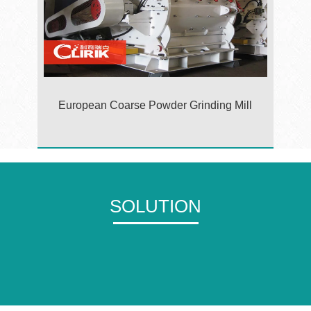
European Coarse Powder Grinding Mill
SOLUTION