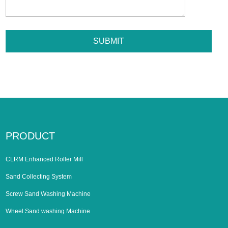
PRODUCT
CLRM Enhanced Roller Mill
Sand Collecting System
Screw Sand Washing Machine
Wheel Sand washing Machine