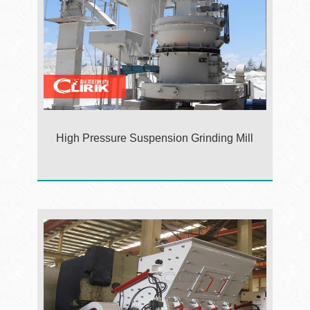
High Pressure Suspension Grinding Mill