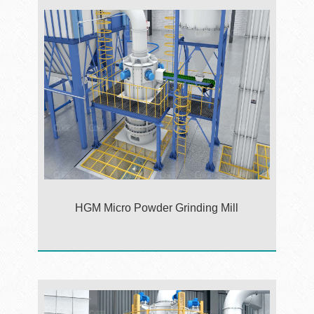
HGM Micro Powder Grinding Mill