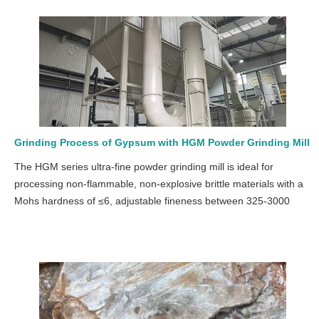
Grinding Process of Gypsum with HGM Powder Grinding Mill
The HGM series ultra-fine powder grinding mill is ideal for
processing non-flammable, non-explosive brittle materials with a
Mohs hardness of ≤6, adjustable fineness between 325-3000
mesh, and an output of 0.4-45 tons per hour.