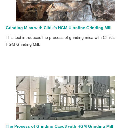
Grinding Mica with Clirik’s HGM Ultrafine Grinding Mill
This text introduces the process of grinding mica with Clirik’s
HGM Grinding Mill.
The Process of Grinding Caco3 with HGM Grinding Mill