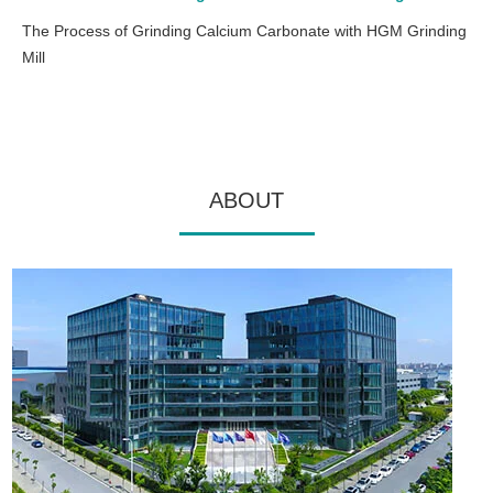
The Process of Grinding Calcium Carbonate with HGM Grinding
Mill
ABOUT