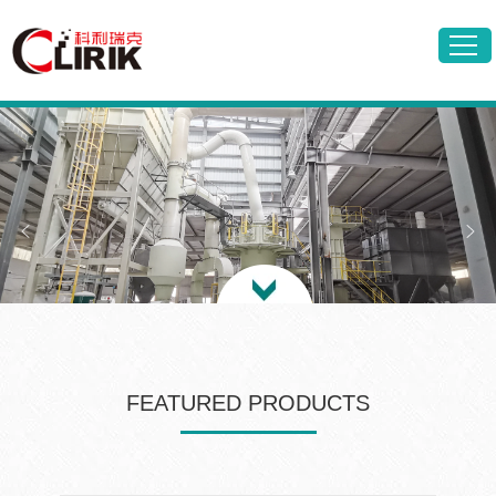
FEATURED PRODUCTS