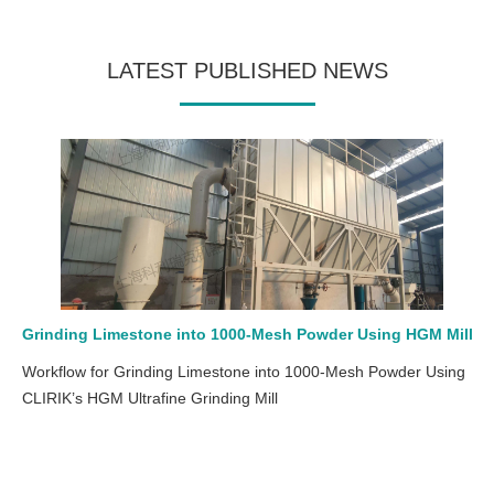
LATEST PUBLISHED NEWS
Grinding Limestone into 1000-Mesh Powder Using HGM Mill
Workflow for Grinding Limestone into 1000-Mesh Powder Using
CLIRIK’s HGM Ultrafine Grinding Mill